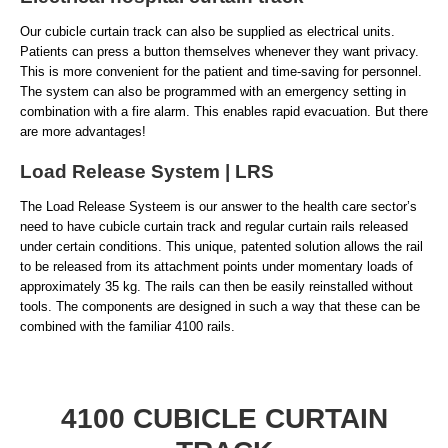
Our cubicle curtain track can also be supplied as electrical units.
Patients can press a button themselves whenever they want privacy.
This is more convenient for the patient and time-saving for personnel.
The system can also be programmed with an emergency setting in
combination with a fire alarm. This enables rapid evacuation. But there
are more advantages!
Load Release System | LRS
The Load Release Systeem is our answer to the health care sector’s
need to have cubicle curtain track and regular curtain rails released
under certain conditions. This unique, patented solution allows the rail
to be released from its attachment points under momentary loads of
approximately 35 kg. The rails can then be easily reinstalled without
tools. The components are designed in such a way that these can be
combined with the familiar 4100 rails.
4100 CUBICLE CURTAIN