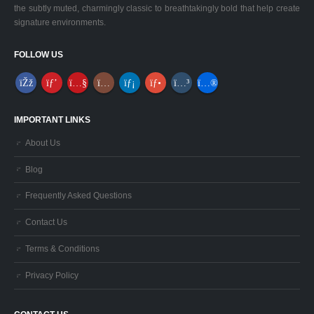
the subtly muted, charmingly classic to breathtakingly bold that help create
signature environments.
FOLLOW US
IMPORTANT LINKS
About Us
Blog
Frequently Asked Questions
Contact Us
Terms & Conditions
Privacy Policy