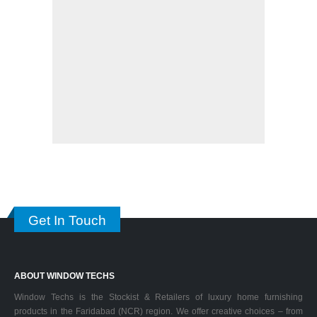
Get In Touch
ABOUT WINDOW TECHS
Window Techs is the Stockist & Retailers of luxury home furnishing
products in the Faridabad (NCR) region. We offer creative choices – from