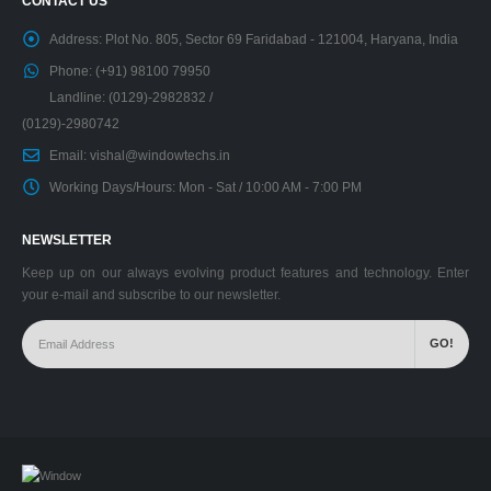
CONTACT US
Address:
Plot No. 805, Sector 69 Faridabad - 121004, Haryana, India
Phone:
(+91) 98100 79950
Landline: (0129)-2982832 /
(0129)-2980742
Email:
vishal@windowtechs.in
Working Days/Hours:
Mon - Sat / 10:00 AM - 7:00 PM
NEWSLETTER
Keep up on our always evolving product features and technology. Enter
your e-mail and subscribe to our newsletter.