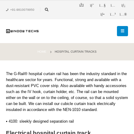
+91-9810079950
HOME
HOSPITAL CURTAIN TRACKS
The G-Rail® hospital curtain rail has been the industry standard in the
healthcare sector for years. Functional, strong and available with a
dust-resistant PVC cover strip. Also available with handy accessories
such as the IV hook, curtain holder, etc. The rail can be mounted
either on the wall or on to the ceiling, of course, so that a solid system
can be built. We can install our cubicle curtain track electrically
insulated in accordance with the NEN-1010 standard.
• 4100: sleekly designed separation rail
Electrical hospital curtain track