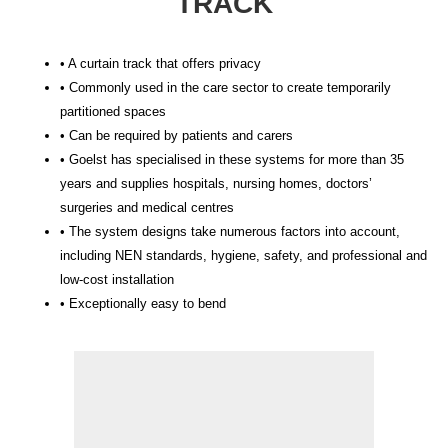
TRACK
• A curtain track that offers privacy
• Commonly used in the care sector to create temporarily
partitioned spaces
• Can be required by patients and carers
• Goelst has specialised in these systems for more than 35
years and supplies hospitals, nursing homes, doctors’
surgeries and medical centres
• The system designs take numerous factors into account,
including NEN standards, hygiene, safety, and professional and
low-cost installation
• Exceptionally easy to bend