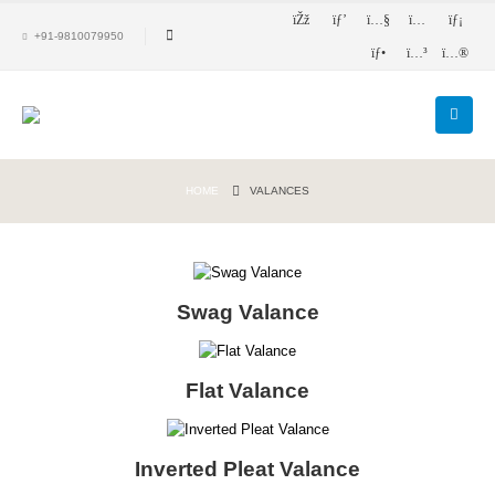
+91-9810079950
HOME
VALANCES
Swag Valance
Flat Valance
Inverted Pleat Valance