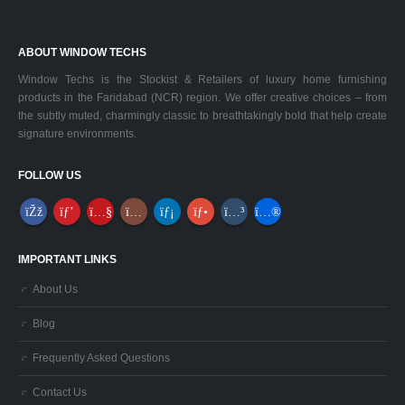
ABOUT WINDOW TECHS
Window Techs is the Stockist & Retailers of luxury home furnishing
products in the Faridabad (NCR) region. We offer creative choices – from
the subtly muted, charmingly classic to breathtakingly bold that help create
signature environments.
FOLLOW US
IMPORTANT LINKS
About Us
Blog
Frequently Asked Questions
Contact Us