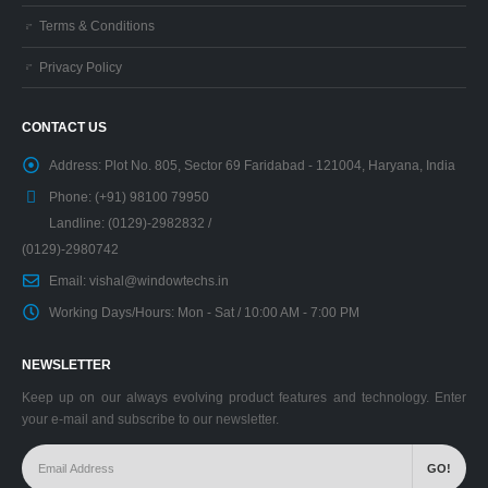
Terms & Conditions
Privacy Policy
CONTACT US
Address:
Plot No. 805, Sector 69 Faridabad - 121004, Haryana, India
Phone:
(+91) 98100 79950
Landline: (0129)-2982832 /
(0129)-2980742
Email:
vishal@windowtechs.in
Working Days/Hours:
Mon - Sat / 10:00 AM - 7:00 PM
NEWSLETTER
Keep up on our always evolving product features and technology. Enter
your e-mail and subscribe to our newsletter.