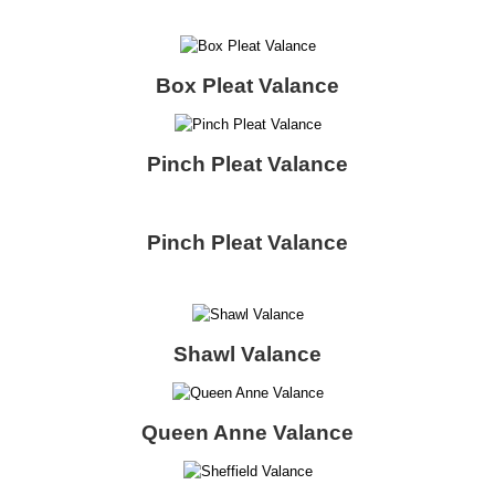
Box Pleat Valance
Pinch Pleat Valance
Pinch Pleat Valance
Shawl Valance
Queen Anne Valance