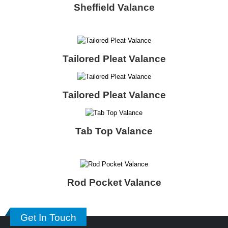
Sheffield Valance
Tailored Pleat Valance
Tailored Pleat Valance
Tab Top Valance
Rod Pocket Valance
Get In Touch